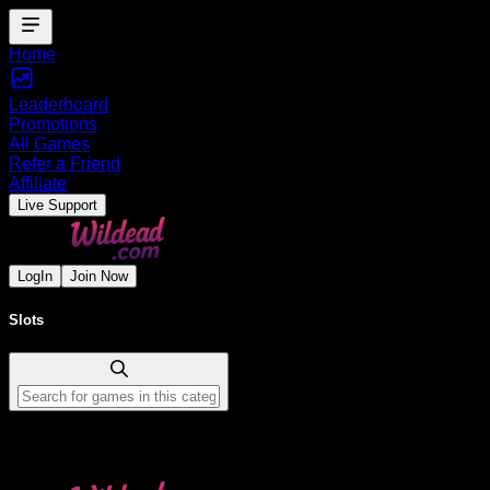
Home
Leaderboard
Promotions
All Games
Refer a Friend
Affiliate
Live Support
LogIn
Join Now
Slots