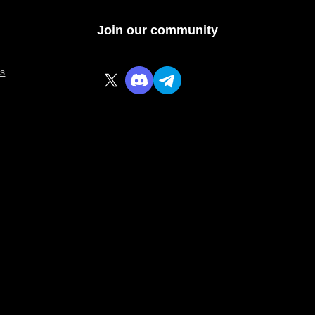
Join our community
ns