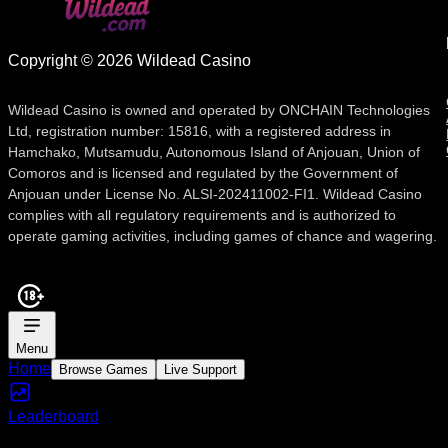
Copyright © 2026 Wildead Casino
Wildead Casino is owned and operated by ONCHAIN Technologies
Ltd, registration number: 15816, with a registered address in
Hamchako, Mutsamudu, Autonomous Island of Anjouan, Union of
Comoros and is licensed and regulated by the Government of
Anjouan under License No. ALSI-202411002-FI1. Wildead Casino
complies with all regulatory requirements and is authorized to
operate gaming activities, including games of chance and wagering.
Menu
Home
Browse Games
Live Support
Leaderboard