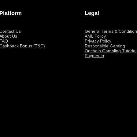
Platform
Legal
Contact Us
General Terms & Conditio
About Us
AML Policy
FAQ
Privacy Policy
Cashback Bonus (T&C)
Responsible Gaming
Onchain Gambling Tutorial
Payments