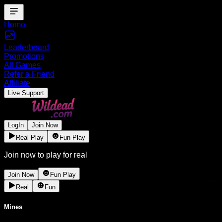
Home
Leaderboard
Promotions
All Games
Refer a Friend
Affiliate
Live Support
LogIn
Join Now
Real Play
Fun Play
Join now to play for real
Join Now
Fun Play
Real
Fun
Mines