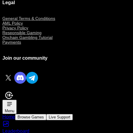
Legal
General Terms & Conditions
AML Policy
Privacy Policy
Responsible Gaming
Onchain Gambling Tutorial
Payments
Join our community
Menu
Home
Browse Games
Live Support
Leaderboard