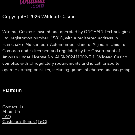
Copyright © 2026 Wildead Casino
Wildead Casino is owned and operated by ONCHAIN Technologies
Ltd, registration number: 15816, with a registered address in
Hamchako, Mutsamudu, Autonomous Island of Anjouan, Union of
Comoros and is licensed and regulated by the Government of
Anjouan under License No. ALSI-202411002-FI1. Wildead Casino
complies with all regulatory requirements and is authorized to
operate gaming activities, including games of chance and wagering.
Platform
Contact Us
About Us
FAQ
Cashback Bonus (T&C)