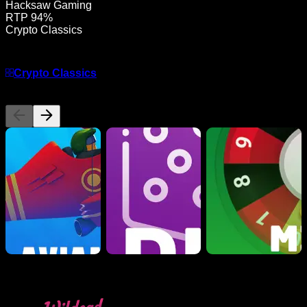
Hacksaw Gaming
RTP 94%
Crypto Classics
Crypto Classics