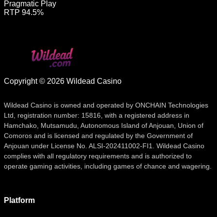
Pragmatic Play
RTP 94.5%
Copyright © 2026 Wildead Casino
Wildead Casino is owned and operated by ONCHAIN Technologies
Ltd, registration number: 15816, with a registered address in
Hamchako, Mutsamudu, Autonomous Island of Anjouan, Union of
Comoros and is licensed and regulated by the Government of
Anjouan under License No. ALSI-202411002-FI1. Wildead Casino
complies with all regulatory requirements and is authorized to
operate gaming activities, including games of chance and wagering.
Platform