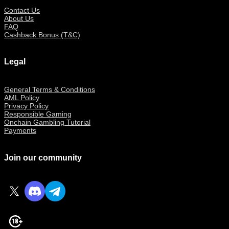
Contact Us
About Us
FAQ
Cashback Bonus (T&C)
Legal
General Terms & Conditions
AML Policy
Privacy Policy
Responsible Gaming
Onchain Gambling Tutorial
Payments
Join our community