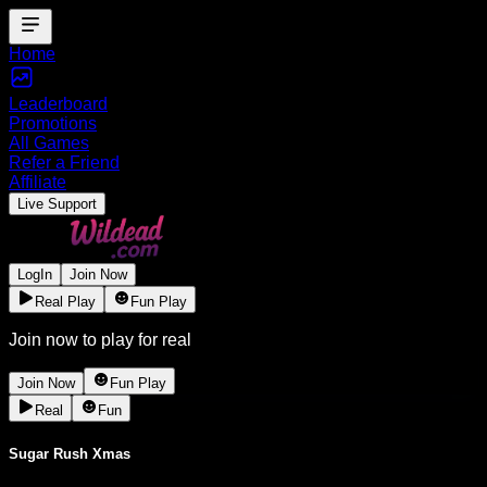
Home
Leaderboard
Promotions
All Games
Refer a Friend
Affiliate
Live Support
LogIn
Join Now
Real Play
Fun Play
Join now to play for real
Join Now
Fun Play
Real
Fun
Sugar Rush Xmas